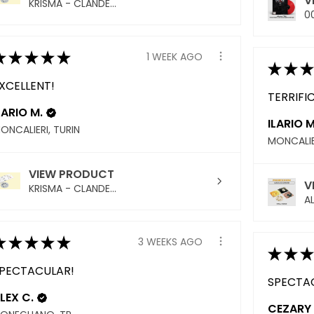
V
KRISMA - CLANDE...
00
★
★
★
★
★
1 WEEK AGO
★
★
★
XCELLENT!
TERRIFIC
LARIO M.
ILARIO M
ONCALIERI, TURIN
MONCALIE
VIEW PRODUCT
V
KRISMA - CLANDE...
AL
★
★
★
★
★
3 WEEKS AGO
★
★
★
PECTACULAR!
SPECTA
LEX C.
CEZARY 