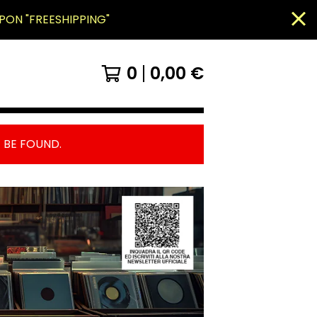
PON "FREESHIPPING"
0
0,00
€
 BE FOUND.