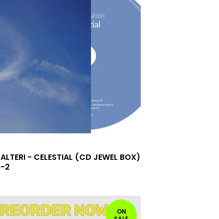
ALTERI - CELESTIAL (CD JEWEL BOX)
6-2
ON
SALE