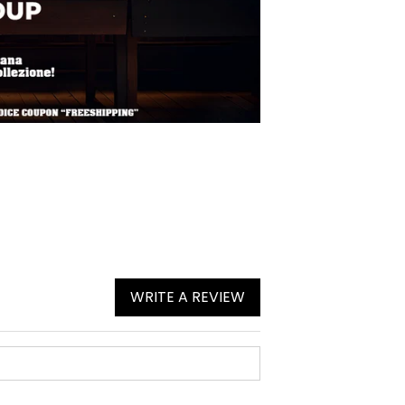
WRITE A REVIEW