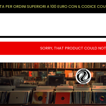
TA PER ORDINI SUPERIORI A 100 EURO CON IL CODICE COU
RODOTTI
SORRY, THAT PRODUCT COULD NOT
RIMO
IANO