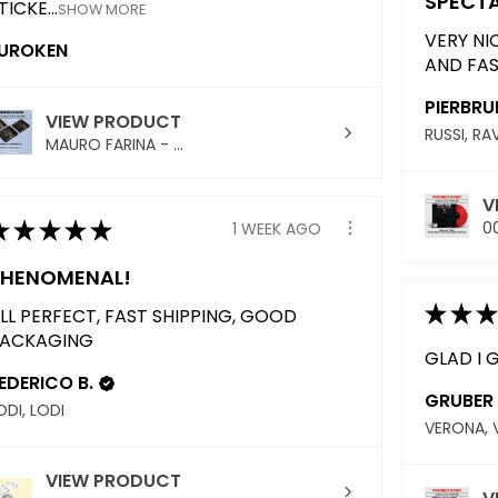
SPECT
TICKE...
SHOW MORE
VERY NI
UROKEN
AND FAS
PIERBRU
VIEW PRODUCT
RUSSI, R
MAURO FARINA - ...
V
★
★
★
★
★
00
1 WEEK AGO
PHENOMENAL!
★
★
★
LL PERFECT, FAST SHIPPING, GOOD
ACKAGING
GLAD I G
EDERICO B.
GRUBER 
ODI, LODI
VERONA, 
VIEW PRODUCT