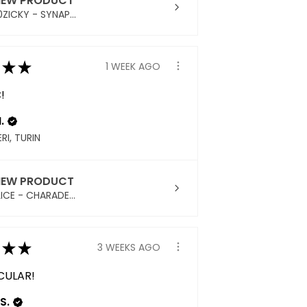
IEW PRODUCT
ZICKY - SYNAP...
★
★
1 WEEK AGO
!
.
RI, TURIN
IEW PRODUCT
ICE - CHARADE...
★
★
3 WEEKS AGO
CULAR!
S.