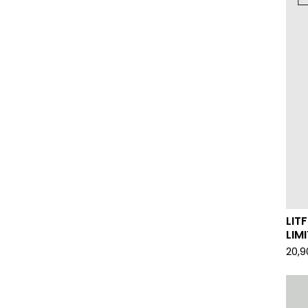
LIT
LIM
20,