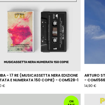
FIBA - 17 RE (MUSICASSETTA NERA EDIZIONE
ARTURO ST
ITATA E NUMERATA 150 COPIE) - COM528-1
- COM156
90
€
14,90
€
ON
SALE