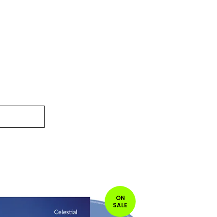
ON
SALE