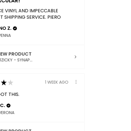
ACULAR!
CE VINYL AND IMPECCABLE
T SHIPPING SERVICE. PIERO
NO Z.
AVENNA
IEW PRODUCT
ZICKY - SYNAP...
★
★
1 WEEK AGO
OT THIS.
C.
VERONA