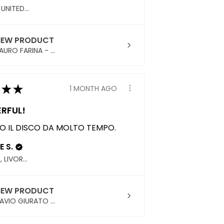
ENGLAND, UNITED KINGDOM
IEW PRODUCT
URO FARINA - ...
★
★
1 MONTH AGO
RFUL!
 IL DISCO DA MOLTO TEMPO.
E S.
PIOMBINO, LIVORNO
IEW PRODUCT
AVIO GIURATO ...