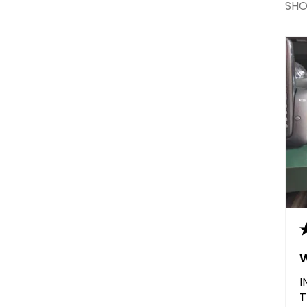
SHO
I
T