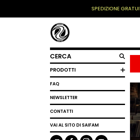
SPEDIZIONE GRATUI
P
CERCA
UN
IN
PRODOTTO
PRODOTTI
P
P
FAQ
NEWSLETTER
CONTATTI
VAI AL SITO DI SAIFAM