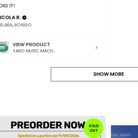
 DIG IT!
ICOLA R.
ELARA, ROVIGO
VIEW PRODUCT
YANO MUSIC MACH...
SHOW MORE
SOLD
OUT