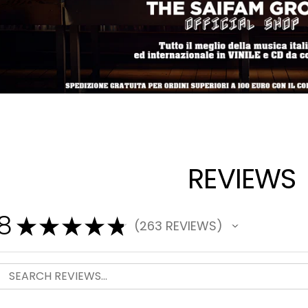
REVIEWS
.8
★
★
★
★
★
263
REVIEWS
263