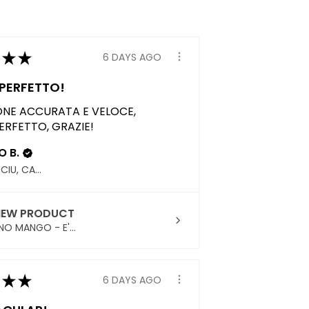
★
★
6 DAYS AGO
PERFETTO!
ONE ACCURATA E VELOCE,
ERFETTO, GRAZIE!
 B.
QUARTUCCIU, CAGLIARI
IEW PRODUCT
NO MANGO - E'...
★
★
6 DAYS AGO