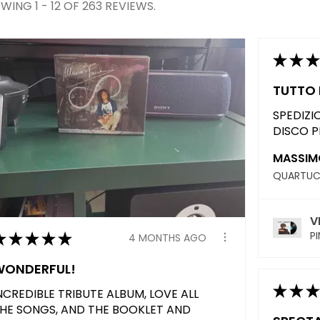
WING 1 - 12 OF 263 REVIEWS.
★
★
★
TUTTO 
SPEDIZI
DISCO P
MASSIMO
V
★
★
★
★
★
PI
4 MONTHS AGO
WONDERFUL!
★
★
★
NCREDIBLE TRIBUTE ALBUM, LOVE ALL
HE SONGS, AND THE BOOKLET AND