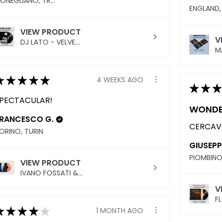
CONEGLIANO, TREVISO
VIEW PRODUCT
V
DJ LATO - VELVE...
MA
★
★
★
★
★
4 WEEKS AGO
★
★
★
PECTACULAR!
WONDE
RANCESCO G.
CERCAVO
ORINO, TURIN
GIUSEPP
VIEW PRODUCT
IVANO FOSSATI &...
V
FL
★
★
★
★
★
1 MONTH AGO